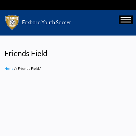
Skip
to
main
Toggl
Foxboro Youth Soccer
content
Friends Field
Home
/
Friends Field
/