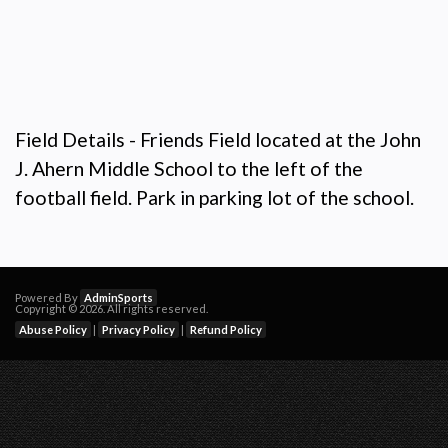
Field Details - Friends Field located at the John
J. Ahern Middle School to the left of the
football field. Park in parking lot of the school.
Powered By
AdminSports
Copyright © 2026. All rights reserved.
Abuse Policy
|
Privacy Policy
|
Refund Policy