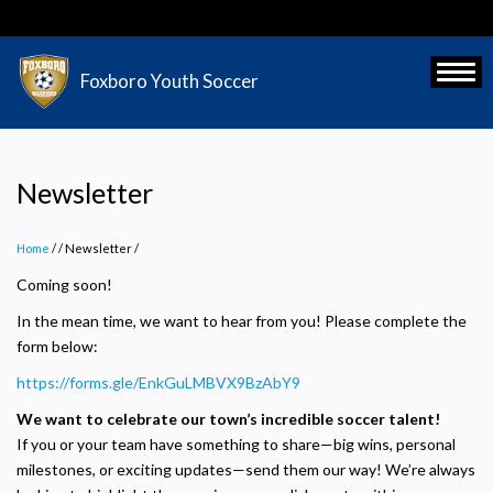
Skip
to
main
Toggl
Foxboro Youth Soccer
content
Newsletter
Home
/
Newsletter
/
Coming soon!
In the mean time, we want to hear from you! Please complete the
form below:
https://forms.gle/EnkGuLMBVX9BzAbY9
We want to celebrate our town’s incredible soccer talent!
If you or your team have something to share—big wins, personal
milestones, or exciting updates—send them our way! We’re always