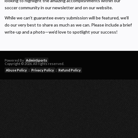
looking to highlight the amazing accomplishments within our
soccer community in our newsletter and on our website.
While we can’t guarantee every submission will be featured, we’ll
do our very best to share as much as we can. Please include a brief
write-up and a photo—we’d love to spotlight your success!
Powered By
AdminSports
Copyright © 2026. All rights reserved.
Abuse Policy
|
Privacy Policy
|
Refund Policy